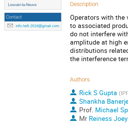
Description
Louvain-la-Neuve
Operators with the 
Contact
to associated produ
info.heft.2019@gmail.com
do not interfere wi
amplitude at high e
distributions relat
the interference ter
Authors
Rick S Gupta
(
IP
Shankha Banerj
Prof.
Michael S
Mr
Reiness Joey