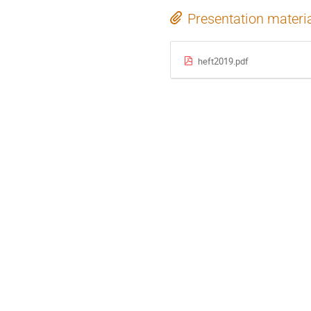
Presentation materi
heft2019.pdf