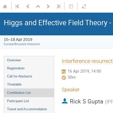
Higgs and Effective Field Theory 
15–18 Apr 2019
Europe/Brussels timezone
Event
Interference resurrec
Overview
menu
Registration
16 Apr 2019, 14:00
Call for Abstracts
30m
Timetable
Speaker
Contribution List
Rick S Gupta
(
IP
Participant List
Travel and Accommodation