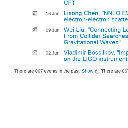
CFT
Lisong Chen, "NNLO EW
16 Jun
electron-electron scatte
Wei Liu, "Connecting L
09 Jun
From Collider Searches
Gravitational Waves"
Vladimir Bossilkov, "Imp
02 Jun
on the LIGO instrument
There are 867 events in the past.
Show
There are 867