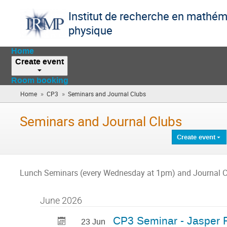
Institut de recherche en mathém
physique
Home
Create event
Room booking
»
»
Home
CP3
Seminars and Journal Clubs
(you
are
here)
Seminars and Journal Clubs
Create event
Lunch Seminars (every Wednesday at 1pm) and Journal C
June 2026
CP3 Seminar - Jasper
23 Jun